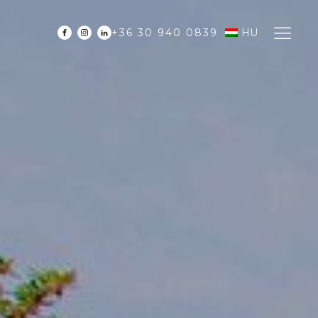
+36 30 940 0839
HU