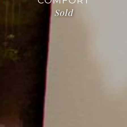
COMFORT
Sold