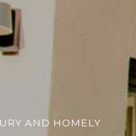
XURY AND HOMELY