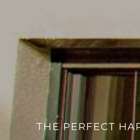
THE PERFECT HA