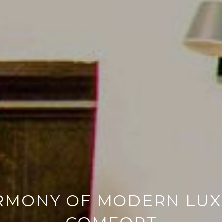
RMONY OF MODERN LU