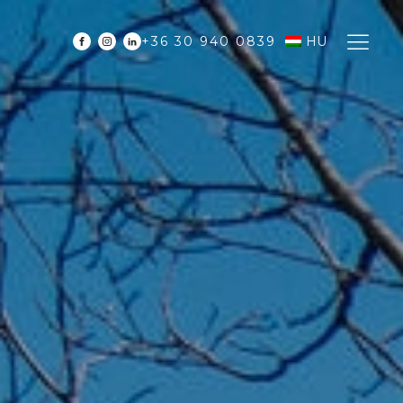
+36 30 940 0839
HU