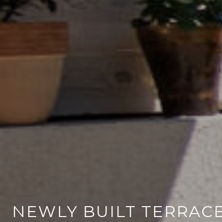
NEWLY BUILT TERRAC