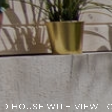
ED HOUSE WITH VIEW T