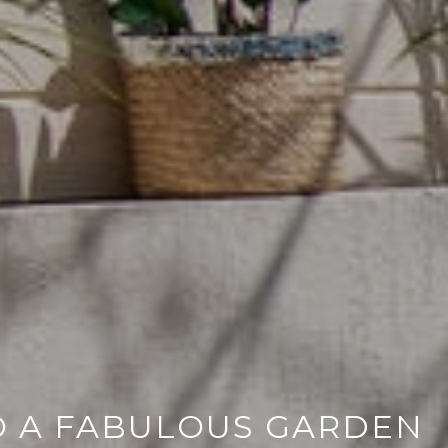
O A FABULOUS GARDEN